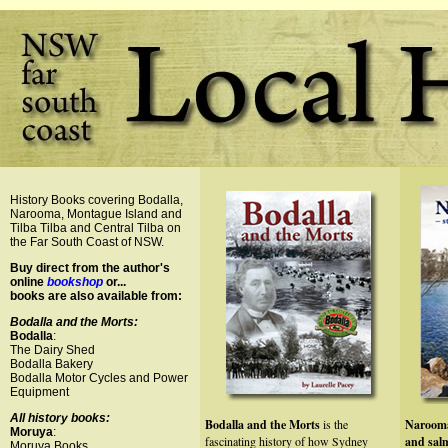
History Books covering Bodalla,
Narooma, Montague Island and
Tilba Tilba and Central Tilba on
the Far South Coast of NSW.
Buy direct from the author's
online
bookshop
or...
books are also available from:
Bodalla and the Morts:
Bodalla
:
The Dairy Shed
Bodalla Bakery
Bodalla Motor Cycles and Power
Equipment
All history books:
Bodalla and the Morts
is the
Narooma
Moruya
:
fascinating history of how Sydney
and sa
Moruya Books