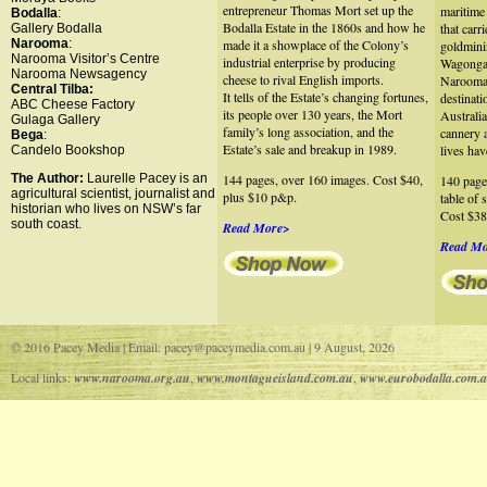
entrepreneur Thomas Mort set up the
maritime 
Bodalla
:
Bodalla Estate in the 1860s and how he
that carr
Gallery Bodalla
Narooma
:
made it a showplace of the Colony’s
goldmini
Narooma Visitor’s Centre
industrial enterprise by producing
Wagonga 
Narooma Newsagency
cheese to rival English imports.
Narooma 
Central Tilba:
It tells of the Estate’s changing fortunes,
destinati
ABC Cheese Factory
its people over 130 years, the Mort
Australia
Gulaga Gallery
family’s long association, and the
cannery 
Bega
:
Estate’s sale and breakup in 1989.
lives hav
Candelo Bookshop
The Author:
Laurelle Pacey is an
144 pages, over 160 images. Cost $40,
140 page
agricultural scientist, journalist and
plus $10 p&p.
table of 
historian who lives on NSW’s far
Cost $38
south coast.
Read More>
Read M
© 2016 Pacey Media | Email: pacey@paceymedia.com.au | 9 August, 2026
Local links:
www.narooma.org.au
,
www.montagueisland.com.au
,
www.eurobodalla.com.