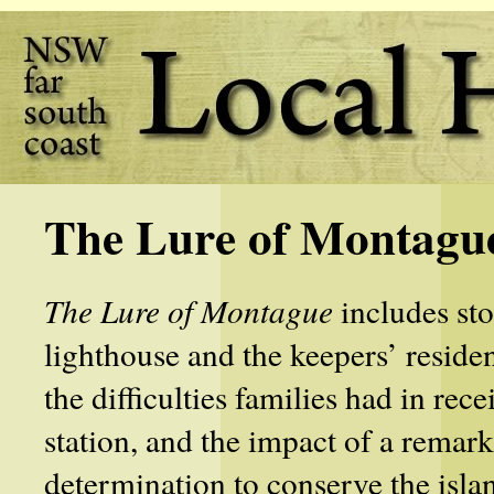
The Lure of Montagu
The Lure of Montague
includes sto
lighthouse and the keepers’ resid
the difficulties families had in re
station, and the impact of a remar
determination to conserve the islan