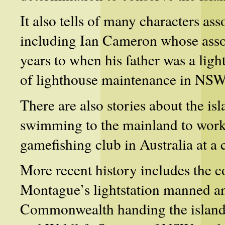
It also tells of many characters as
including Ian Cameron whose asso
years to when his father was a lig
of lighthouse maintenance in NSW
There are also stories about
the is
swimming to the mainland to workin
gamefishing club in Australia at 
More recent history includes the c
Montague’s lightstation manned a
Commonwealth handing the island’