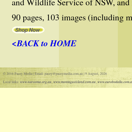
and Wildlife Service of NSW, and 
90 pages, 103 images (including m
<BACK to HOME
© 2016 Pacey Media | Email: pacey@paceymedia.com.au | 9 August, 2026
Local links:
www.narooma.org.au
,
www.montagueisland.com.au
,
www.eurobodalla.com.